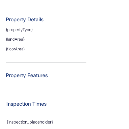
Property Details
{propertyType}
{landArea}
{floorArea}
Property Features
Inspection Times
{inspection_placeholder}