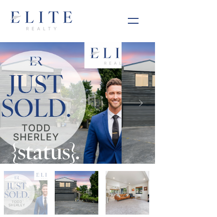
{status}.