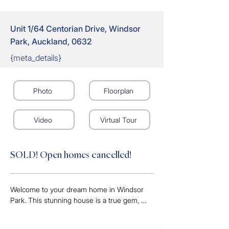
Unit 1/64 Centorian Drive, Windsor
Park, Auckland, 0632
{meta_details}
Photo
Floorplan
Video
Virtual Tour
SOLD! Open homes cancelled!
Welcome to your dream home in Windsor 
Park. This stunning house is a true gem, 
embodying luxury, comfort, and elegance. As 
soon as you step into this 3 bedroom, 2 