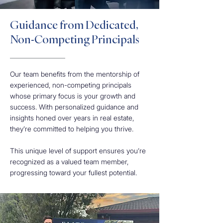
Guidance from Dedicated,
Non-Competing Principals
Our team benefits from the mentorship of
experienced, non-competing principals
whose primary focus is your growth and
success. With personalized guidance and
insights honed over years in real estate,
they’re committed to helping you thrive.
This unique level of support ensures you’re
recognized as a valued team member,
progressing toward your fullest potential.