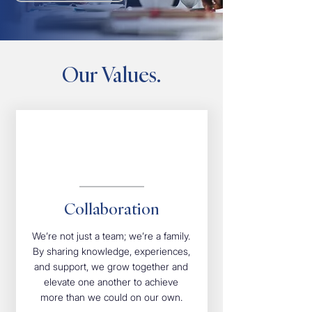
Our Values.
Collaboration
We’re not just a team; we’re a family.
By sharing knowledge, experiences,
and support, we grow together and
elevate one another to achieve
more than we could on our own.