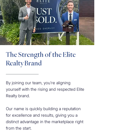
The Strength of the Elite
Realty Brand
By joining our team, you’re aligning
yourself with the rising and respected Elite
Realty brand.
Our name is quickly building a reputation
for excellence and results, giving you a
distinct advantage in the marketplace right
from the start.