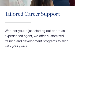
Tailored Career Support
Whether you’re just starting out or are an
experienced agent, we offer customized
training and development programs to align
with your goals.
Our approach equips you with the tools and
resources to drive your success at every
stage of your career journey. We offer
thorough training in sales techniques and
work-life balance strategies, enabling you to
achieve personal and professional growth
with us.