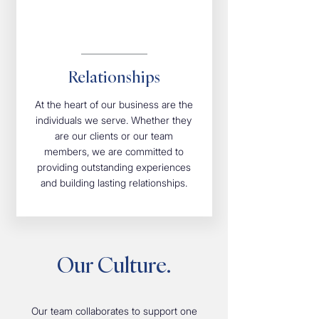
Relationships
At the heart of our business are the
individuals we serve. Whether they
are our clients or our team
members, we are committed to
providing outstanding experiences
and building lasting relationships.
Our Culture.
Our team collaborates to support one