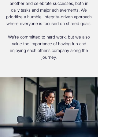
another and celebrate successes, both in
daily tasks and major achievements. We
prioritize a humble, integrity-driven approach
where everyone is focused on shared goals.
We’re committed to hard work, but we also
value the importance of having fun and
enjoying each other’s company along the
journey.