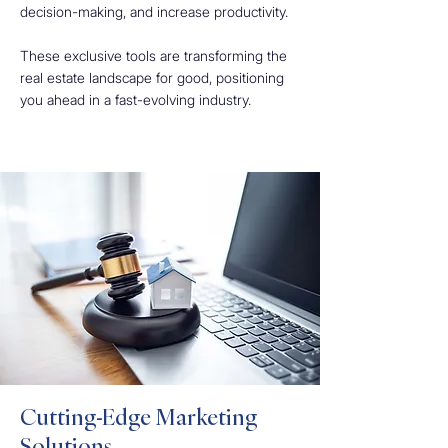
decision-making, and increase productivity.
These exclusive tools are transforming the
real estate landscape for good, positioning
you ahead in a fast-evolving industry.
Cutting-Edge Marketing