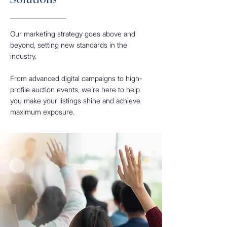
Solutions
Our marketing strategy goes above and
beyond, setting new standards in the
industry.
From advanced digital campaigns to high-
profile auction events, we’re here to help
you make your listings shine and achieve
maximum exposure.