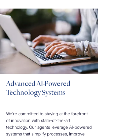
Advanced AI-Powered
Technology Systems
We’re committed to staying at the forefront
of innovation with state-of-the-art
technology. Our agents leverage AI-powered
systems that simplify processes, improve