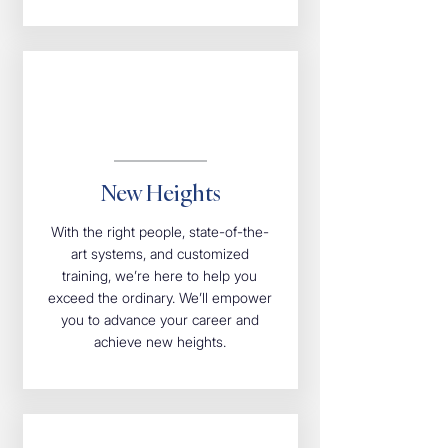
New Heights
With the right people, state-of-the-
art systems, and customized
training, we’re here to help you
exceed the ordinary. We’ll empower
you to advance your career and
achieve new heights.