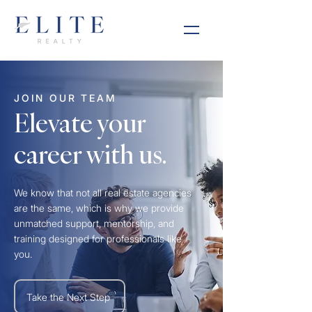
JOIN OUR TEAM
Elevate your
career with us.
We know that not all real estate agencies
are the same, which is why we provide
unmatched support, mentorship, and
training designed for professionals like
you.
Take the Next Step