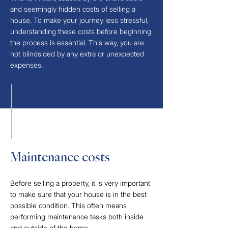
and seemingly hidden costs of selling a
house. To make your journey less stressful,
understanding these costs before beginning
the process is essential. This way, you are
not blindsided by any extra or unexpected
expenses.​
Maintenance costs​
Before selling a property, it is very important
to make sure that your house is in the best
possible condition. This often means
performing maintenance tasks both inside
and outside of the home.