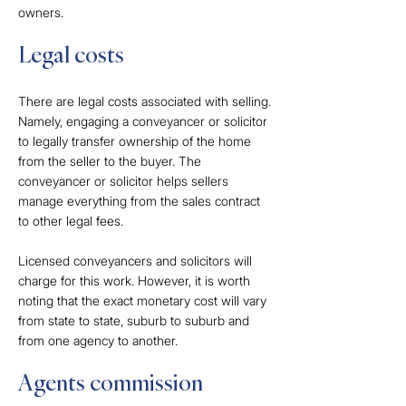
owners.
Legal costs
There are legal costs associated with selling.
Namely, engaging a conveyancer or solicitor
to legally transfer ownership of the home
from the seller to the buyer. The
conveyancer or solicitor helps sellers
manage everything from the sales contract
to other legal fees.
Licensed conveyancers and solicitors will
charge for this work. However, it is worth
noting that the exact monetary cost will vary
from state to state, suburb to suburb and
from one agency to another.
Agents commission