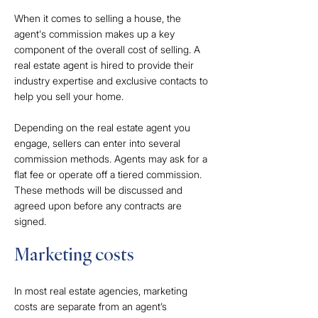
When it comes to selling a house, the
agent's commission makes up a key
component of the overall cost of selling. A
real estate agent is hired to provide their
industry expertise and exclusive contacts to
help you sell your home.
Depending on the real estate agent you
engage, sellers can enter into several
commission methods. Agents may ask for a
flat fee or operate off a tiered commission.
These methods will be discussed and
agreed upon before any contracts are
signed.
Marketing costs
In most real estate agencies, marketing
costs are separate from an agent’s