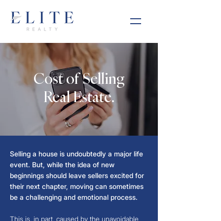
Cost of Selling
Real Estate.
Selling a house is undoubtedly a major life
event. But, while the idea of new
beginnings should leave sellers excited for
their next chapter, moving can sometimes
be a challenging and emotional process.
This is, in part, caused by the unavoidable