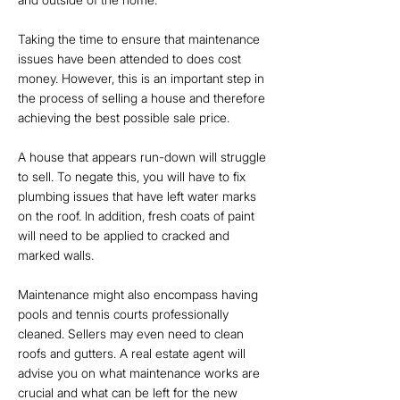
Taking the time to ensure that maintenance
issues have been attended to does cost
money. However, this is an important step in
the process of selling a house and therefore
achieving the best possible sale price.
A house that appears run-down will struggle
to sell. To negate this, you will have to fix
plumbing issues that have left water marks
on the roof. In addition, fresh coats of paint
will need to be applied to cracked and
marked walls.
Maintenance might also encompass having
pools and tennis courts professionally
cleaned. Sellers may even need to clean
roofs and gutters. A real estate agent will
advise you on what maintenance works are
crucial and what can be left for the new