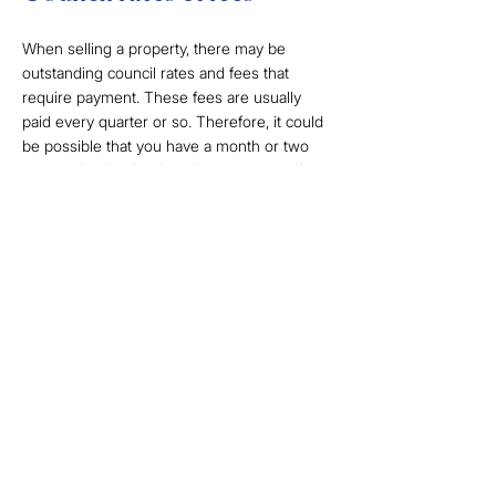
When selling a property, there may be
outstanding council rates and fees that
require payment. These fees are usually
paid every quarter or so. Therefore, it could
be possible that you have a month or two
outstanding by the time the property sells.
Completing your house
sale with us
Selling a home marks a major life transition.
With so many emotions and feelings of
stress tied into the moving process, look for
a real estate agency that will help make this
transition as seamless as possible.
While the moving process and the
associated costs may seem overwhelming,