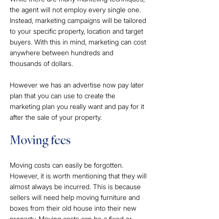
the agent will not employ every single one.
Instead, marketing campaigns will be tailored
to your specific property, location and target
buyers. With this in mind, marketing can cost
anywhere between hundreds and
thousands of dollars.
However we has an advertise now pay later
plan that you can use to create the
marketing plan you really want and pay for it
after the sale of your property.
Moving fees
Moving costs can easily be forgotten.
However, it is worth mentioning that they will
almost always be incurred. This is because
sellers will need help moving furniture and
boxes from their old house into their new
property. Moving costs can be a fixed or