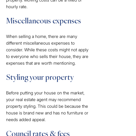
hourly rate.
Miscellaneous expenses
When selling a home, there are many
different miscellaneous expenses to
consider. While these costs might not apply
to everyone who sells their house, they are
expenses that are worth mentioning.
Styling your property
Before putting your house on the market,
your real estate agent may recommend
property styling. This could be because the
house is brand new and has no furniture or
needs added appeal.
Council rates & fees