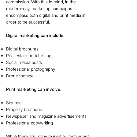
commission. With this in mind, in the
modern-day, marketing campaigns
encompass both digital and print media in
order to be successful.
Digital marketing can include:
Digital brochures
Real estate portal listings
Social media posts
Professional photography
Drone footage
Print marketing can involve:
Signage
Property brochures
Newspaper and magazine advertisements
Professional copywriting
While there are many marketing techniques,