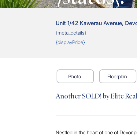
Unit 1/42 Kawerau Avenue, Dev
{meta_details}
{displayPrice}
Photo
Floorplan
Another SOLD! by Elite Rea
Nestled in the heart of one of Devonp