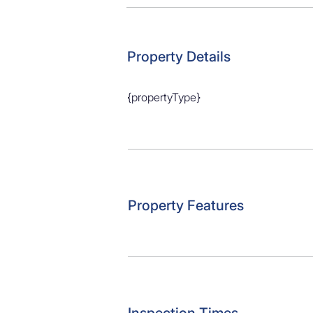
Parking: x1 garage 

School zones: Bayswater School, Bel
Secondary school zones: Takapuna 
Property Details
{propertyType}
Property Features