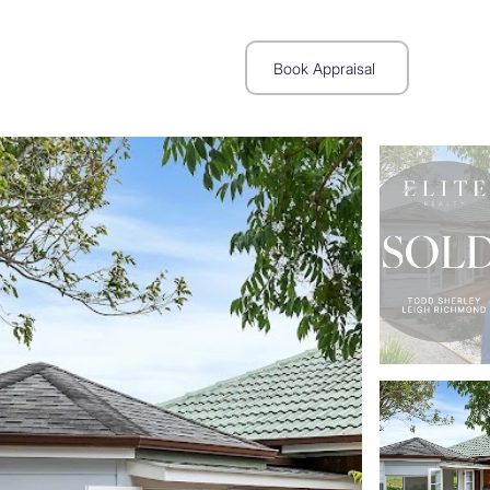
Book Appraisal