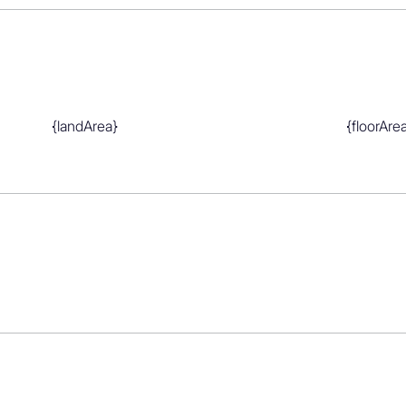
mont School, Belmont Intermediate

Grammar School
{landArea}
{floorAre