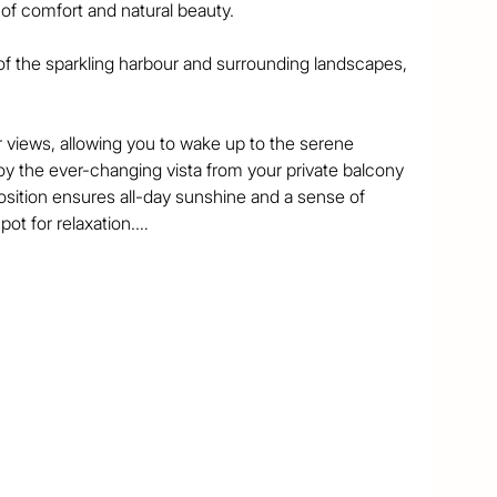
f comfort and natural beauty. 

f the sparkling harbour and surrounding landscapes, 
views, allowing you to wake up to the serene 
y the ever-changing vista from your private balcony 
osition ensures all-day sunshine and a sense of 
ot for relaxation.

ous interiors with an open-plan living area that 
or entertaining or simply enjoying the view. 

vibrant village, you'll have easy access to cafes, 
ocal amenities you need. 

e also within easy reach, offering an unbeatable 
rst home or an investment property, this home offers 