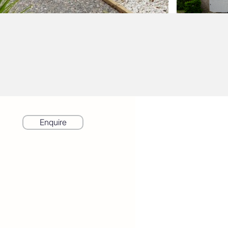
Enquire