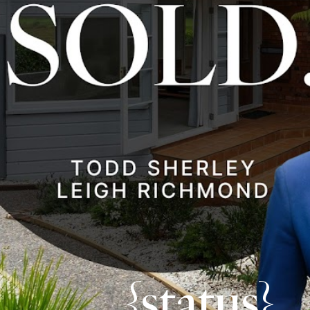
{status}.