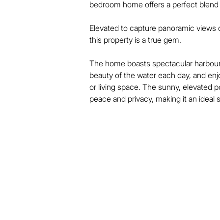
bedroom home offers a perfect blend o
Elevated to capture panoramic views o
this property is a true gem.

The home boasts spectacular harbour 
beauty of the water each day, and enjo
or living space. The sunny, elevated p
peace and privacy, making it an ideal sp
Inside, the home features bright, spaci
connects to outdoor spaces – perfect f
Located just moments from Devonport’s 
shops, stunning beaches, and all the l
Public transport, schools, and parks ar
lifestyle.

Whether you’re looking for a stylish fi