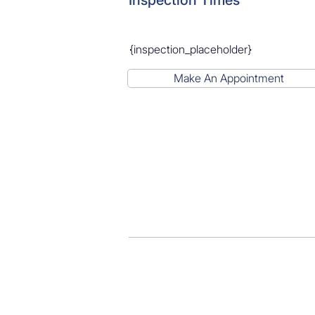
Inspection Times
{inspection_placeholder}
Make An Appointment