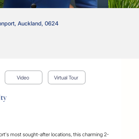
onport, Auckland, 0624
Video
Virtual Tour
lty
ort's most sought-after locations, this charming 2-