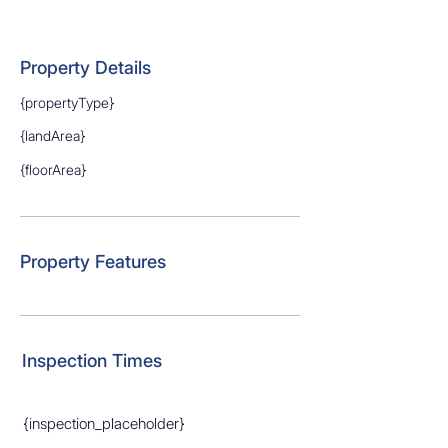
Property Details
{propertyType}
{landArea}
{floorArea}
Property Features
Inspection Times
{inspection_placeholder}