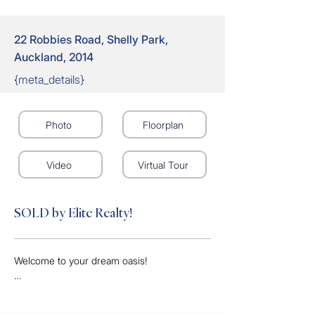
22 Robbies Road, Shelly Park,
Auckland, 2014
{meta_details}
Photo
Floorplan
Video
Virtual Tour
SOLD by Elite Realty!
Welcome to your dream oasis! 

This gorgeous 3-bedroom, 1-bathroom 
home is perfect for families seeking comfort 