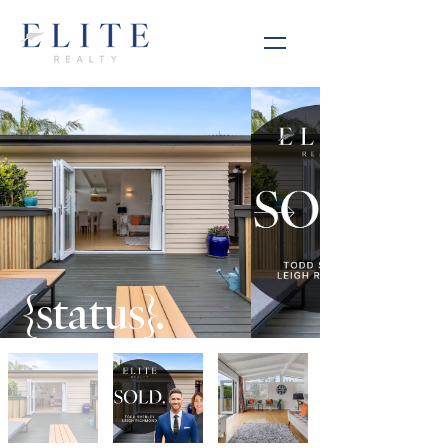
{status}.