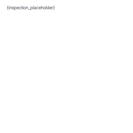
{inspection_placeholder}
Make An Appointment