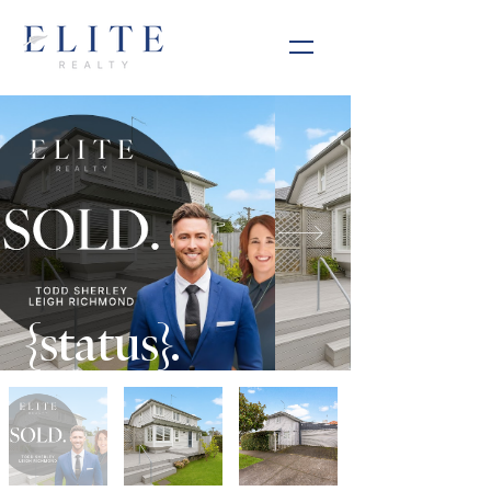
{status}.