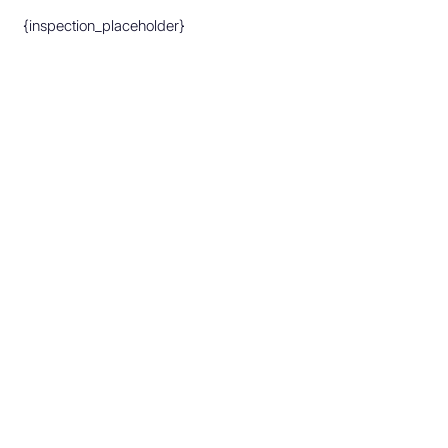
{inspection_placeholder}
Make An Appointment