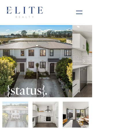
{status}.