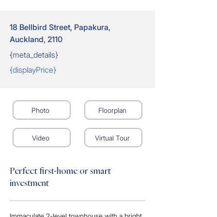
18 Bellbird Street, Papakura,
Auckland, 2110
{meta_details}
{displayPrice}
Photo
Floorplan
Video
Virtual Tour
Perfect first-home or smart
investment
Immaculate 2-level townhouse with a bright, 