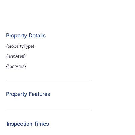
Property Details
{propertyType}
{landArea}
{floorArea}
Property Features
Inspection Times